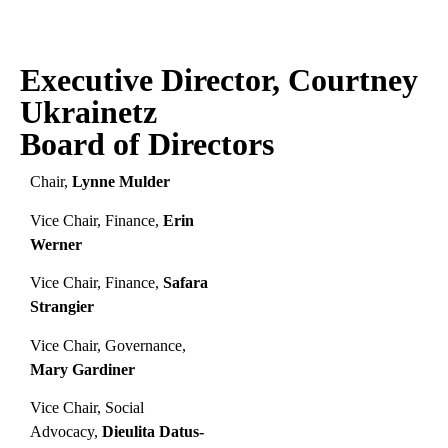
Executive Director, Courtney
Ukrainetz
Board of Directors
Chair,
Lynne Mulder
Vice Chair, Finance,
Erin
Werner
Vice Chair, Finance,
Safara
Strangier
Vice Chair, Governance,
Mary Gardiner
Vice Chair, Social
Advocacy,
Dieulita Datus-