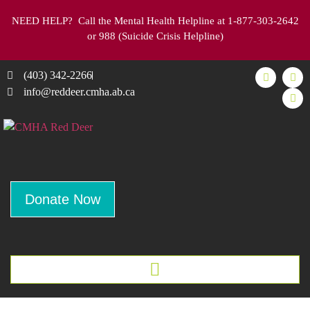
NEED HELP
? Call the Mental Health Helpline at 1-877-303-2642
or 988 (Suicide Crisis Helpline)
(403) 342-2266
info@reddeer.cmha.ab.ca
Donate Now