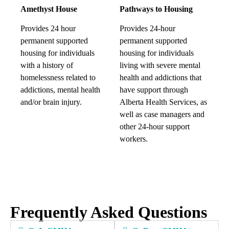
Amethyst House
Pathways to Housing
Provides 24 hour
Provides 24-hour
permanent supported
permanent supported
housing for individuals
housing for individuals
with a history of
living with severe mental
homelessness related to
health and addictions that
addictions, mental health
have support through
and/or brain injury.
Alberta Health Services, as
well as case managers and
other 24-hour support
workers.
Frequently Asked Questions