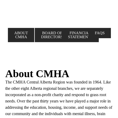
ABOUT
BOARD OF
FINANCIAL
FAQS
CMHA
DIRECTORS
STATEMENTS
About CMHA
The CMHA Central Alberta Region was founded in 1964. Like
the other eight Alberta regional branches, we are separately
incorporated as a non-profit charity and respond to grass root
needs. Over the past thirty years we have played a major role in
addressing the education, housing, income, and support needs of
our community and the individuals with mental illness, brain