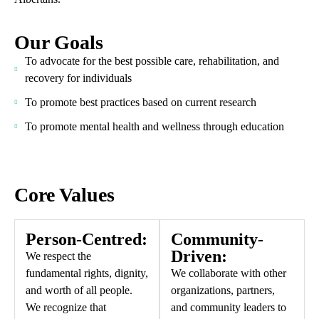
Our Goals
To advocate for the best possible care, rehabilitation, and
recovery for individuals
To promote best practices based on current research
To promote mental health and wellness through education
Core Values
Person-Centred:
Community-
Driven:
We respect the
fundamental rights, dignity,
We collaborate with other
and worth of all people.
organizations, partners,
We recognize that
and community leaders to