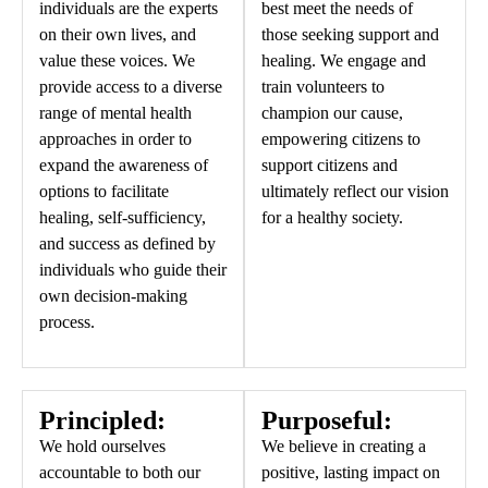
individuals are the experts
best meet the needs of
on their own lives, and
those seeking support and
value these voices. We
healing. We engage and
provide access to a diverse
train volunteers to
range of mental health
champion our cause,
approaches in order to
empowering citizens to
expand the awareness of
support citizens and
options to facilitate
ultimately reflect our vision
healing, self-sufficiency,
for a healthy society.
and success as defined by
individuals who guide their
own decision-making
process.
Principled:
Purposeful:
We hold ourselves
We believe in creating a
accountable to both our
positive, lasting impact on