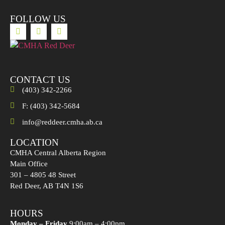
FOLLOW US
CONTACT US
(403) 342-2266
F: (403) 342-5684
info@reddeer.cmha.ab.ca
LOCATION
CMHA Central Alberta Region
Main Office
301 – 4805 48 Street
Red Deer, AB T4N 1S6
HOURS
Monday – Friday
9:00am – 4:00pm