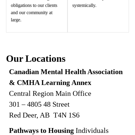
obligations to our clients
systemically.
and our community at
large.
Our Locations
Canadian Mental Health Association
& CMHA Learning Annex
Central Region Main Office
301 – 4805 48 Street
Red Deer, AB T4N 1S6
Pathways to Housing
Individuals