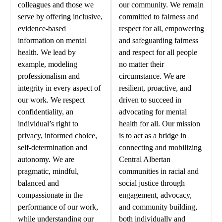
colleagues and those we
our community. We remain
serve by offering inclusive,
committed to fairness and
evidence-based
respect for all, empowering
information on mental
and safeguarding fairness
health. We lead by
and respect for all people
example, modeling
no matter their
professionalism and
circumstance. We are
integrity in every aspect of
resilient, proactive, and
our work. We respect
driven to succeed in
confidentiality, an
advocating for mental
individual’s right to
health for all. Our mission
privacy, informed choice,
is to act as a bridge in
self-determination and
connecting and mobilizing
autonomy. We are
Central Albertan
pragmatic, mindful,
communities in racial and
balanced and
social justice through
compassionate in the
engagement, advocacy,
performance of our work,
and community building,
while understanding our
both individually and