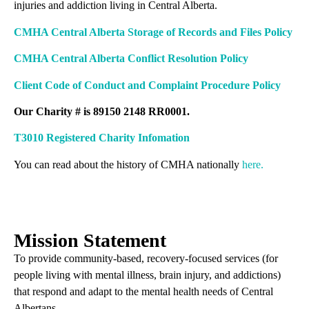
injuries and addiction living in Central Alberta.
CMHA Central Alberta Storage of Records and Files Policy
CMHA Central Alberta Conflict Resolution Policy
Client Code of Conduct and Complaint Procedure Policy
Our Charity # is 89150 2148 RR0001.
T3010 Registered Charity Infomation
You can read about the history of CMHA nationally
here.
Mission Statement
To provide community-based, recovery-focused services (for
people living with mental illness, brain injury, and addictions)
that respond and adapt to the mental health needs of Central
Albertans.