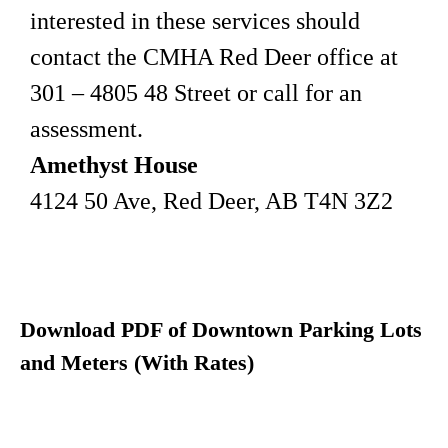
interested in these services should
contact the CMHA Red Deer office at
301 – 4805 48 Street or call for an
assessment.
Amethyst House
4124 50 Ave, Red Deer, AB T4N 3Z2
Download PDF of Downtown Parking Lots
and Meters (With Rates)