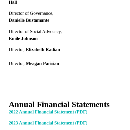
Hall
Director of Governance,
Danielle Bustamante
Director of Social Advocacy,
Emile Johnson
Director,
Elizabeth Radian
Director,
Meagan Parisian
Annual Financial Statements
2022 Annual Financial Statement (PDF)
2023 Annual Financial Statement (PDF)