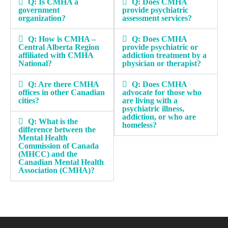
Q: Is CMHA a
Q: Does CMHA
government
provide psychiatric
organization?
assessment services?
Q: How is CMHA –
Q: Does CMHA
Central Alberta Region
provide psychiatric or
affiliated with CMHA
addiction treatment by a
National?
physician or therapist?
Q: Are there CMHA
Q: Does CMHA
offices in other Canadian
advocate for those who
cities?
are living with a
psychiatric illness,
addiction, or who are
Q: What is the
homeless?
difference between the
Mental Health
Commission of Canada
(MHCC) and the
Canadian Mental Health
Association (CMHA)?