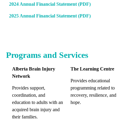
2024 Annual Financial Statement (PDF)
2025 Annual Financial Statement (PDF)
Programs and Services
Alberta Brain Injury
The Learning Centre
Network
Provides educational
Provides support,
programming related to
coordination, and
recovery, resilience, and
education to adults with an
hope.
acquired brain injury and
their families.